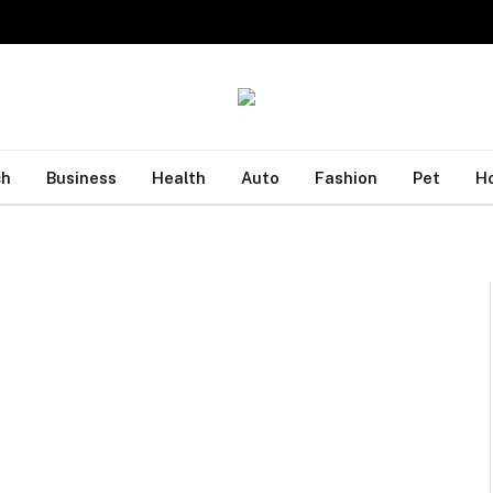
ch
Business
Health
Auto
Fashion
Pet
H