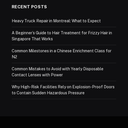
RECENT POSTS
Heavy Truck Repair in Montreal: What to Expect
A Beginner’s Guide to Hair Treatment for Frizzy Hair in
Singapore That Works
Common Milestones in a Chinese Enrichment Class for
N2
Common Mistakes to Avoid with Yearly Disposable
Contact Lenses with Power
Why High-Risk Facilities Rely on Explosion-Proof Doors
to Contain Sudden Hazardous Pressure