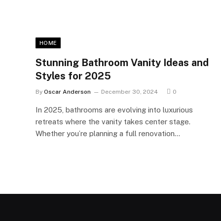
HOME
Stunning Bathroom Vanity Ideas and
Styles for 2025
By
Oscar Anderson
December 30, 2024
0
In 2025, bathrooms are evolving into luxurious
retreats where the vanity takes center stage.
Whether you’re planning a full renovation…