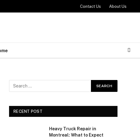
Contact Us
About Us
ome
RECENT POST
Heavy Truck Repair in
Montreal: What to Expect