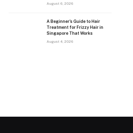
August 6, 2026
A Beginner’s Guide to Hair
Treatment for Frizzy Hair in
Singapore That Works
August 4, 2026