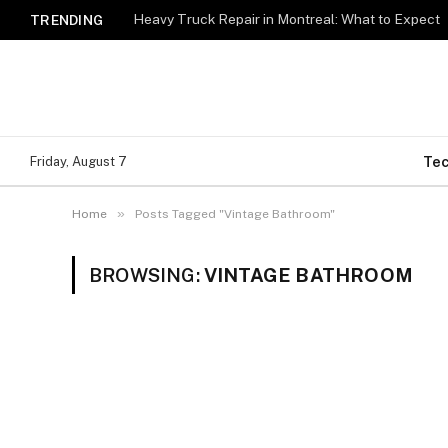
Heavy Truck Repair in Montreal: What to Expect
TRENDING
Te
Friday, August 7
»
Home
Posts Tagged "Vintage Bathroom"
BROWSING:
VINTAGE BATHROOM