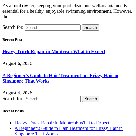
As a pool owner, keeping your pool clean and well-maintained is
essential for a healthy, enjoyable swimming environment. However,
the…
Search for:
Recent Post
Heavy Truck Repair in Montreal: What to Expect
August 6, 2026
A Beginner’s Guide to Hair Treatment for Frizzy Hair in
Singapore That Works
August 4, 2026
Search for:
Recent Posts
Heavy Truck Repair in Montreal: What to Expect
A Beginner’s Guide to Hair Treatment for Frizzy Hair in
Singapore That Works