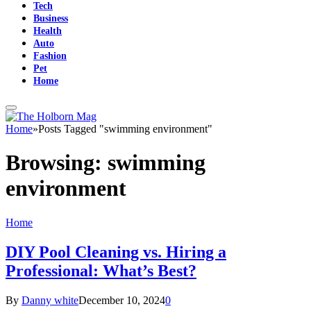
Tech
Business
Health
Auto
Fashion
Pet
Home
Home
»
Posts Tagged "swimming environment"
Browsing:
swimming
environment
Home
DIY Pool Cleaning vs. Hiring a
Professional: What’s Best?
By
Danny white
December 10, 2024
0