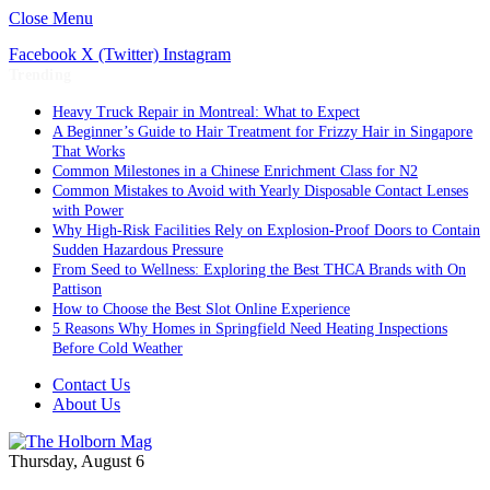
Close Menu
Facebook
X (Twitter)
Instagram
Trending
Heavy Truck Repair in Montreal: What to Expect
A Beginner’s Guide to Hair Treatment for Frizzy Hair in Singapore
That Works
Common Milestones in a Chinese Enrichment Class for N2
Common Mistakes to Avoid with Yearly Disposable Contact Lenses
with Power
Why High-Risk Facilities Rely on Explosion-Proof Doors to Contain
Sudden Hazardous Pressure
From Seed to Wellness: Exploring the Best THCA Brands with On
Pattison
How to Choose the Best Slot Online Experience
5 Reasons Why Homes in Springfield Need Heating Inspections
Before Cold Weather
Contact Us
About Us
Thursday, August 6