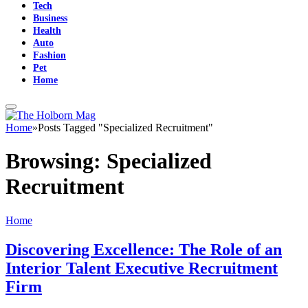
Tech
Business
Health
Auto
Fashion
Pet
Home
Home
»
Posts Tagged "Specialized Recruitment"
Browsing:
Specialized
Recruitment
Home
Discovering Excellence: The Role of an
Interior Talent Executive Recruitment
Firm