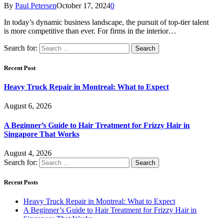
By
Paul Petersen
October 17, 2024
0
In today’s dynamic business landscape, the pursuit of top-tier talent
is more competitive than ever. For firms in the interior…
Search for:
Recent Post
Heavy Truck Repair in Montreal: What to Expect
August 6, 2026
A Beginner’s Guide to Hair Treatment for Frizzy Hair in
Singapore That Works
August 4, 2026
Search for:
Recent Posts
Heavy Truck Repair in Montreal: What to Expect
A Beginner’s Guide to Hair Treatment for Frizzy Hair in