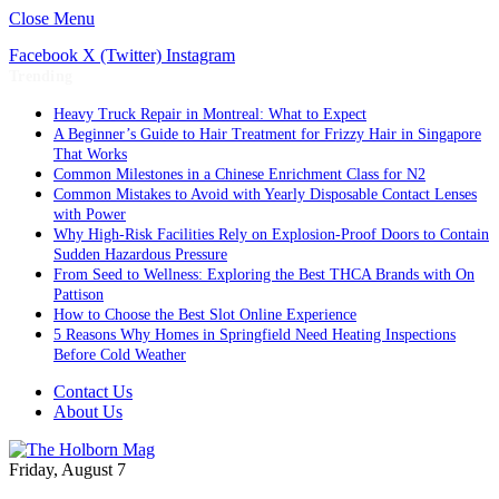
Close Menu
Facebook
X (Twitter)
Instagram
Trending
Heavy Truck Repair in Montreal: What to Expect
A Beginner’s Guide to Hair Treatment for Frizzy Hair in Singapore
That Works
Common Milestones in a Chinese Enrichment Class for N2
Common Mistakes to Avoid with Yearly Disposable Contact Lenses
with Power
Why High-Risk Facilities Rely on Explosion-Proof Doors to Contain
Sudden Hazardous Pressure
From Seed to Wellness: Exploring the Best THCA Brands with On
Pattison
How to Choose the Best Slot Online Experience
5 Reasons Why Homes in Springfield Need Heating Inspections
Before Cold Weather
Contact Us
About Us
Friday, August 7