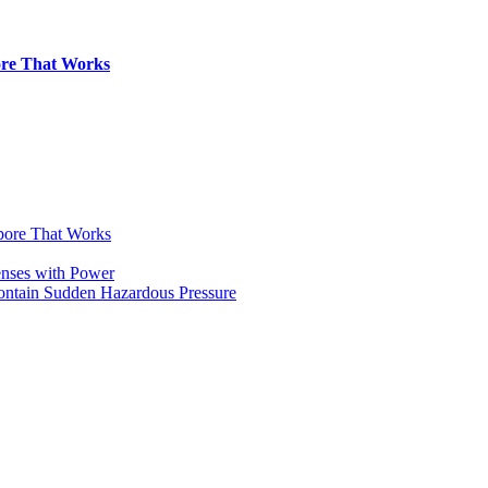
pore That Works
apore That Works
enses with Power
Contain Sudden Hazardous Pressure