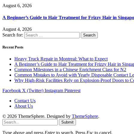
August 6, 2026
A Beginner’s Guide to Hair Treatment for Frizzy Hair in Singa
August 4, 2026
Search for:
Recent Posts
Heavy Truck Repair in Montreal: What to Expect
A Beginner’s Guide to Hair Treatment for Frizzy Hair in Sing
Common Milestones in a Chinese Enrichment Class for N2
Common Mistakes to Avoid with Yearly Disposable Contact L
Why High-Risk Facilities Rely on Explosion-Proof Doors to 
Facebook
X (Twitter)
Instagram
Pinterest
Contact Us
About Us
© 2026 ThemeSphere. Designed by
ThemeSphere
.
Submit
Type above and press
Enter
to search. Press
Esc
to cancel.