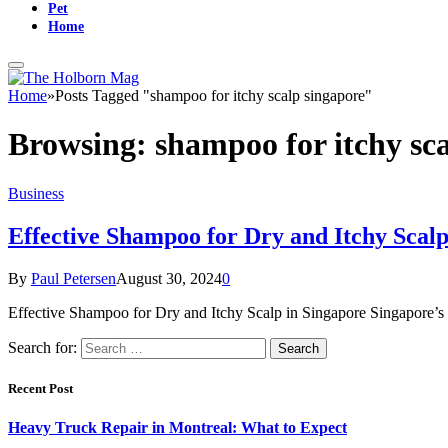
Pet
Home
Home
»
Posts Tagged "shampoo for itchy scalp singapore"
Browsing:
shampoo for itchy sc
Business
Effective Shampoo for Dry and Itchy Scalp
By
Paul Petersen
August 30, 2024
0
Effective Shampoo for Dry and Itchy Scalp in Singapore Singapore’s c
Search for:
Recent Post
Heavy Truck Repair in Montreal: What to Expect