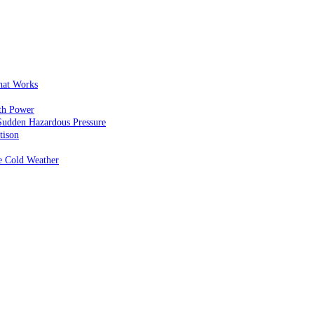
That Works
th Power
Sudden Hazardous Pressure
tison
e Cold Weather