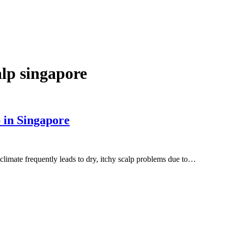
alp singapore
 in Singapore
limate frequently leads to dry, itchy scalp problems due to…