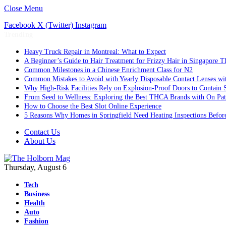
Close Menu
Facebook
X (Twitter)
Instagram
Trending
Heavy Truck Repair in Montreal: What to Expect
A Beginner’s Guide to Hair Treatment for Frizzy Hair in Singapore 
Common Milestones in a Chinese Enrichment Class for N2
Common Mistakes to Avoid with Yearly Disposable Contact Lenses wi
Why High-Risk Facilities Rely on Explosion-Proof Doors to Contain 
From Seed to Wellness: Exploring the Best THCA Brands with On Pat
How to Choose the Best Slot Online Experience
5 Reasons Why Homes in Springfield Need Heating Inspections Befor
Contact Us
About Us
Thursday, August 6
Tech
Business
Health
Auto
Fashion