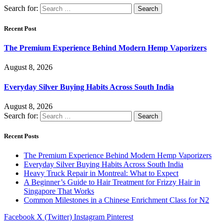
Search for:
Recent Post
The Premium Experience Behind Modern Hemp Vaporizers
August 8, 2026
Everyday Silver Buying Habits Across South India
August 8, 2026
Search for:
Recent Posts
The Premium Experience Behind Modern Hemp Vaporizers
Everyday Silver Buying Habits Across South India
Heavy Truck Repair in Montreal: What to Expect
A Beginner’s Guide to Hair Treatment for Frizzy Hair in
Singapore That Works
Common Milestones in a Chinese Enrichment Class for N2
Facebook
X (Twitter)
Instagram
Pinterest