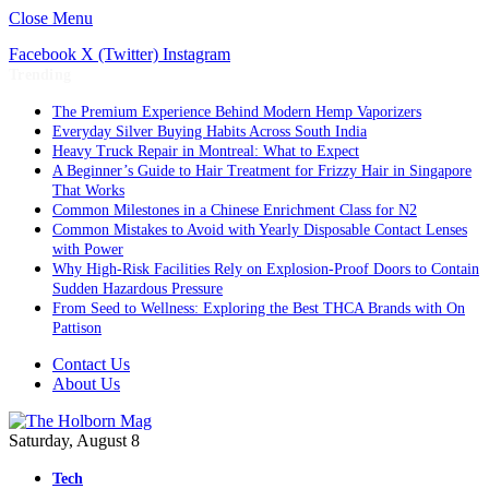
Close Menu
Facebook
X (Twitter)
Instagram
Trending
The Premium Experience Behind Modern Hemp Vaporizers
Everyday Silver Buying Habits Across South India
Heavy Truck Repair in Montreal: What to Expect
A Beginner’s Guide to Hair Treatment for Frizzy Hair in Singapore
That Works
Common Milestones in a Chinese Enrichment Class for N2
Common Mistakes to Avoid with Yearly Disposable Contact Lenses
with Power
Why High-Risk Facilities Rely on Explosion-Proof Doors to Contain
Sudden Hazardous Pressure
From Seed to Wellness: Exploring the Best THCA Brands with On
Pattison
Contact Us
About Us
Saturday, August 8
Tech