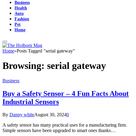
Business
Health
Auto
Fashion
Pet
Home
Home
»
Posts Tagged "serial gateway"
Browsing:
serial gateway
Business
Buy a Safety Sensor – 4 Fun Facts About
Industrial Sensors
By
Danny white
August 30, 2024
0
A safety sensor has many practical uses for a manufacturing firm.
Simple sensors have been upgraded to smart ones thanks…