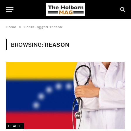
»
Home
Posts Tagged "reason"
BROWSING:
REASON
HEALTH