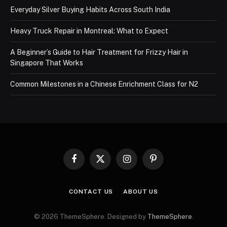
Everyday Silver Buying Habits Across South India
Heavy Truck Repair in Montreal: What to Expect
A Beginner’s Guide to Hair Treatment for Frizzy Hair in
Singapore That Works
Common Milestones in a Chinese Enrichment Class for N2
Facebook
X
Instagram
Pinterest
(Twitter)
CONTACT US
ABOUT US
© 2026 ThemeSphere. Designed by
ThemeSphere
.