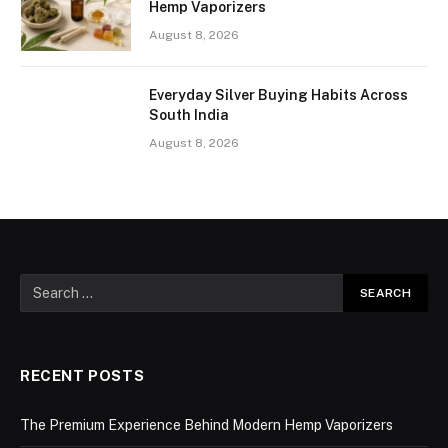
Hemp Vaporizers
August 8, 2026
Everyday Silver Buying Habits Across
South India
August 8, 2026
RECENT POSTS
The Premium Experience Behind Modern Hemp Vaporizers