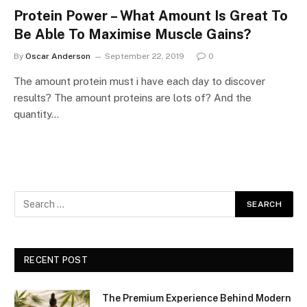
Protein Power – What Amount Is Great To
Be Able To Maximise Muscle Gains?
By
Oscar Anderson
September 22, 2019
0
The amount protein must i have each day to discover
results? The amount proteins are lots of? And the
quantity…
RECENT POST
The Premium Experience Behind Modern