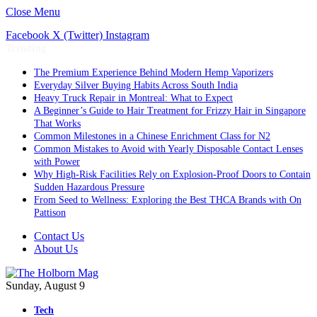
Close Menu
Facebook
X (Twitter)
Instagram
Trending
The Premium Experience Behind Modern Hemp Vaporizers
Everyday Silver Buying Habits Across South India
Heavy Truck Repair in Montreal: What to Expect
A Beginner’s Guide to Hair Treatment for Frizzy Hair in Singapore
That Works
Common Milestones in a Chinese Enrichment Class for N2
Common Mistakes to Avoid with Yearly Disposable Contact Lenses
with Power
Why High-Risk Facilities Rely on Explosion-Proof Doors to Contain
Sudden Hazardous Pressure
From Seed to Wellness: Exploring the Best THCA Brands with On
Pattison
Contact Us
About Us
Sunday, August 9
Tech