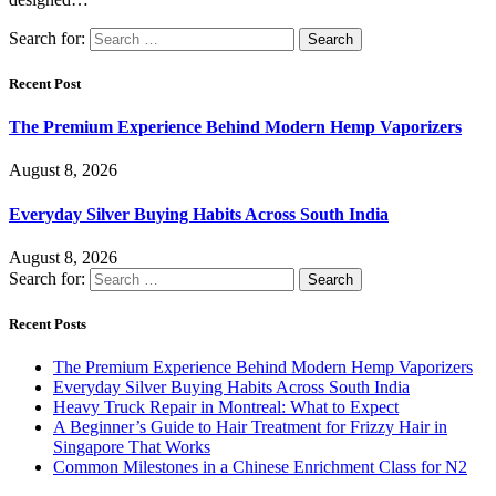
Search for:
Recent Post
The Premium Experience Behind Modern Hemp Vaporizers
August 8, 2026
Everyday Silver Buying Habits Across South India
August 8, 2026
Search for:
Recent Posts
The Premium Experience Behind Modern Hemp Vaporizers
Everyday Silver Buying Habits Across South India
Heavy Truck Repair in Montreal: What to Expect
A Beginner’s Guide to Hair Treatment for Frizzy Hair in
Singapore That Works
Common Milestones in a Chinese Enrichment Class for N2