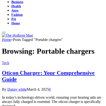
Business
Health
Auto
Fashion
Pet
Home
Home
»
Posts Tagged "Portable chargers"
Browsing:
Portable chargers
Tech
Oticon Charger: Your Comprehensive
Guide
By
Danny white
March 4, 2025
0
In today’s technology-driven world, ensuring your hearing aids are
always fully charged is essential. The oticon charger is specifically
designed…