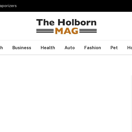
porizers
ch
Business
Health
Auto
Fashion
Pet
H