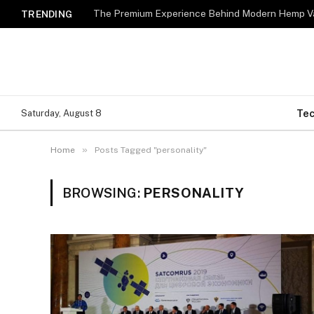
The Premium Experience Behind Modern Hemp Va
TRENDING
Te
Saturday, August 8
»
Home
Posts Tagged "personality"
BROWSING:
PERSONALITY