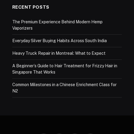
RECENT POSTS
The Premium Experience Behind Modern Hemp
Vaporizers
Everyday Silver Buying Habits Across South India
Heavy Truck Repair in Montreal: What to Expect
A Beginner’s Guide to Hair Treatment for Frizzy Hair in
Singapore That Works
Common Milestones in a Chinese Enrichment Class for
N2