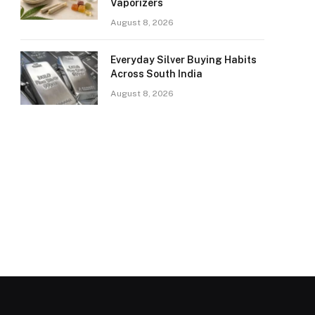
Vaporizers
August 8, 2026
Everyday Silver Buying Habits
Across South India
August 8, 2026