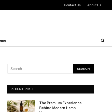
Contact Us
About Us
ome
RECENT POST
The Premium Experience
Behind Modern Hemp