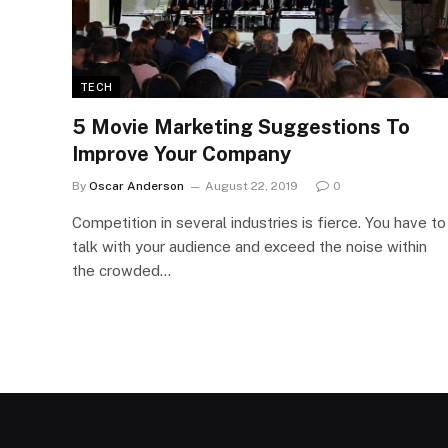
TECH
5 Movie Marketing Suggestions To
Improve Your Company
By
Oscar Anderson
August 22, 2019
0
Competition in several industries is fierce. You have to
talk with your audience and exceed the noise within
the crowded…