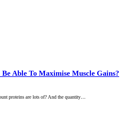
o Be Able To Maximise Muscle Gains?
unt proteins are lots of? And the quantity…