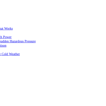
That Works
th Power
Sudden Hazardous Pressure
tison
e Cold Weather