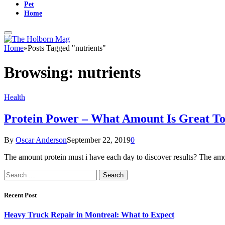
Pet
Home
Home
»
Posts Tagged "nutrients"
Browsing:
nutrients
Health
Protein Power – What Amount Is Great T
By
Oscar Anderson
September 22, 2019
0
The amount protein must i have each day to discover results? The amo
Search
for:
Recent Post
Heavy Truck Repair in Montreal: What to Expect