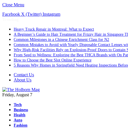
Close Menu
Facebook
X (Twitter)
Instagram
Trending
Heavy Truck Repair in Montreal: What to Expect
A Beginner’s Guide to Hair Treatment for Frizzy Hair in Singapore 
Common Milestones in a Chinese Enrichment Class for N2
Common Mistakes to Avoid with Yearly Disposable Contact Lenses wi
Why High-Risk Facilities Rely on Explosion-Proof Doors to Contain 
From Seed to Wellness: Exploring the Best THCA Brands with On Pat
How to Choose the Best Slot Online Experience
5 Reasons Why Homes in Springfield Need Heating Inspections Befor
Contact Us
About Us
Friday, August 7
Tech
Business
Health
Auto
Fashion