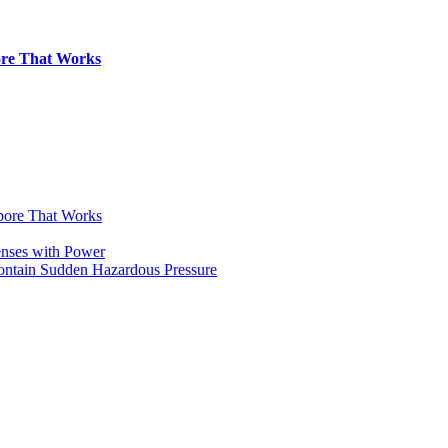
pore That Works
apore That Works
enses with Power
Contain Sudden Hazardous Pressure