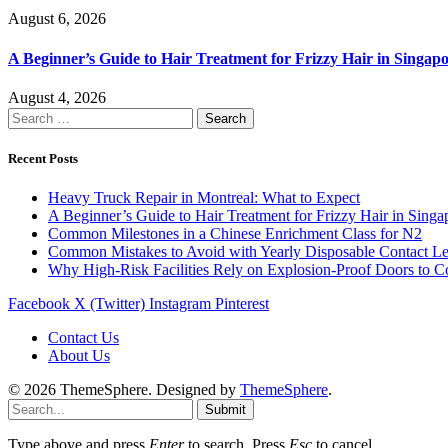
August 6, 2026
A Beginner’s Guide to Hair Treatment for Frizzy Hair in Singa
August 4, 2026
Search
for:
Recent Posts
Heavy Truck Repair in Montreal: What to Expect
A Beginner’s Guide to Hair Treatment for Frizzy Hair in Sing
Common Milestones in a Chinese Enrichment Class for N2
Common Mistakes to Avoid with Yearly Disposable Contact L
Why High-Risk Facilities Rely on Explosion-Proof Doors to 
Facebook
X (Twitter)
Instagram
Pinterest
Contact Us
About Us
© 2026 ThemeSphere. Designed by
ThemeSphere
.
Submit
Type above and press
Enter
to search. Press
Esc
to cancel.