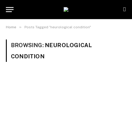
»
Home
Posts Tagged "neurological condition"
BROWSING:
NEUROLOGICAL
CONDITION