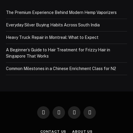
The Premium Experience Behind Modern Hemp Vaporizers
Everyday Silver Buying Habits Across South India
Heavy Truck Repair in Montreal: What to Expect
A Beginner’s Guide to Hair Treatment for Frizzy Hair in
Singapore That Works
Common Milestones in a Chinese Enrichment Class for N2
Facebook
X
Instagram
Pinterest
(Twitter)
CONTACT US
ABOUT US