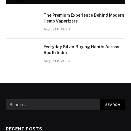
The Premium Experience Behind Modern
Hemp Vaporizers
August 8, 2026
Everyday Silver Buying Habits Across
South India
August 8, 2026
RECENT POSTS