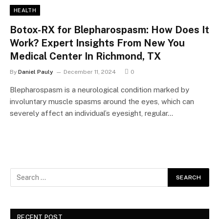
HEALTH
Botox-RX for Blepharospasm: How Does It
Work? Expert Insights From New You
Medical Center In Richmond, TX
By
Daniel Pauly
December 11, 2024
0
Blepharospasm is a neurological condition marked by
involuntary muscle spasms around the eyes, which can
severely affect an individual’s eyesight, regular…
RECENT POST