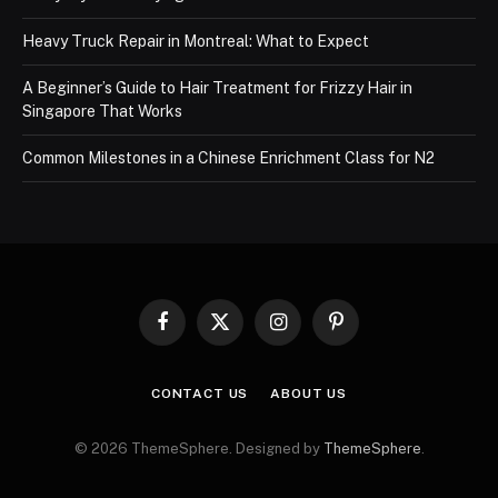
Heavy Truck Repair in Montreal: What to Expect
A Beginner’s Guide to Hair Treatment for Frizzy Hair in
Singapore That Works
Common Milestones in a Chinese Enrichment Class for N2
Facebook
X
Instagram
Pinterest
(Twitter)
CONTACT US
ABOUT US
© 2026 ThemeSphere. Designed by
ThemeSphere
.