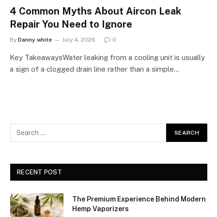
4 Common Myths About Aircon Leak
Repair You Need to Ignore
By
Danny white
July 4, 2026
0
Key TakeawaysWater leaking from a cooling unit is usually
a sign of a clogged drain line rather than a simple…
RECENT POST
The Premium Experience Behind Modern
Hemp Vaporizers