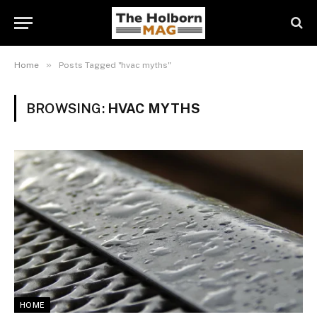
»
Home
Posts Tagged "hvac myths"
BROWSING:
HVAC MYTHS
HOME