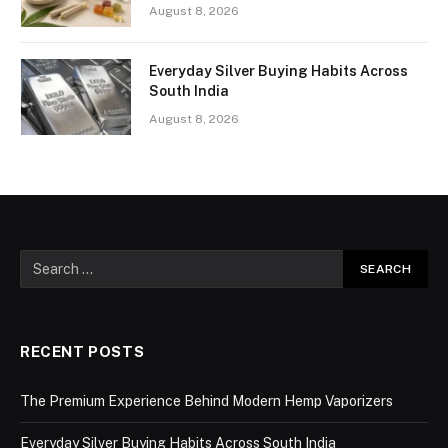
August 8, 2026
Everyday Silver Buying Habits Across
South India
August 8, 2026
RECENT POSTS
The Premium Experience Behind Modern Hemp Vaporizers
Everyday Silver Buying Habits Across South India