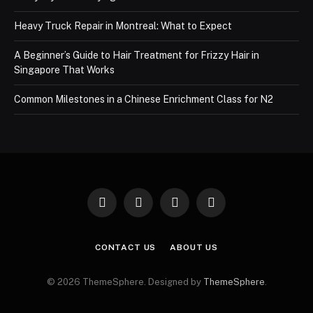
Heavy Truck Repair in Montreal: What to Expect
A Beginner’s Guide to Hair Treatment for Frizzy Hair in
Singapore That Works
Common Milestones in a Chinese Enrichment Class for N2
Facebook
X
Instagram
Pinterest
(Twitter)
CONTACT US
ABOUT US
© 2026 ThemeSphere. Designed by
ThemeSphere
.