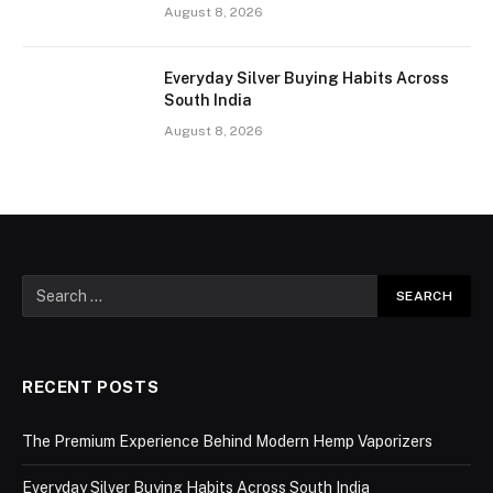
August 8, 2026
Everyday Silver Buying Habits Across
South India
August 8, 2026
RECENT POSTS
The Premium Experience Behind Modern Hemp Vaporizers
Everyday Silver Buying Habits Across South India