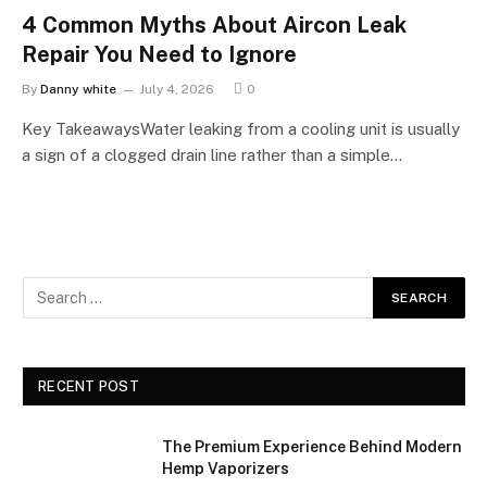
4 Common Myths About Aircon Leak
Repair You Need to Ignore
By
Danny white
July 4, 2026
0
Key TakeawaysWater leaking from a cooling unit is usually
a sign of a clogged drain line rather than a simple…
RECENT POST
The Premium Experience Behind Modern
Hemp Vaporizers