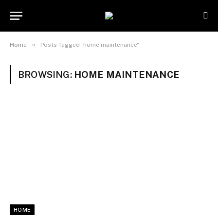
»
Home
Posts Tagged "home maintenance"
BROWSING:
HOME MAINTENANCE
HOME