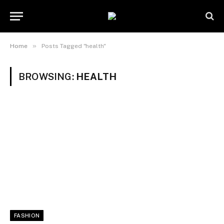
»
Home
Posts Tagged "health"
BROWSING:
HEALTH
FASHION