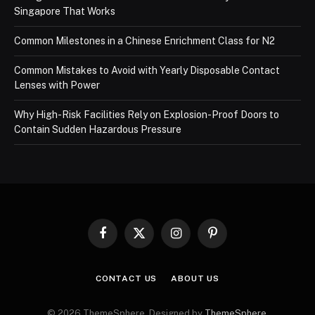
Singapore That Works
Common Milestones in a Chinese Enrichment Class for N2
Common Mistakes to Avoid with Yearly Disposable Contact
Lenses with Power
Why High-Risk Facilities Rely on Explosion-Proof Doors to
Contain Sudden Hazardous Pressure
Facebook
X
Instagram
Pinterest
(Twitter)
CONTACT US
ABOUT US
© 2026 ThemeSphere. Designed by
ThemeSphere
.