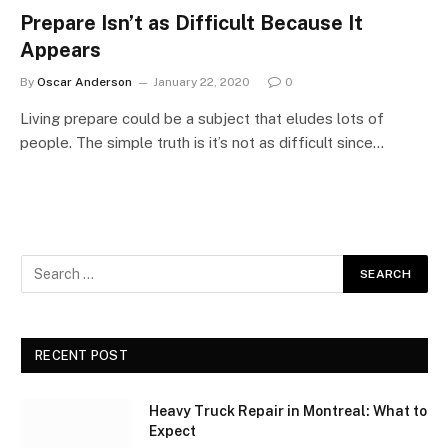
Prepare Isn’t as Difficult Because It
Appears
By
Oscar Anderson
January 22, 2020
0
Living prepare could be a subject that eludes lots of
people. The simple truth is it’s not as difficult since…
RECENT POST
Heavy Truck Repair in Montreal: What to
Expect