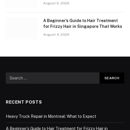
August 6, 2026
A Beginner’s Guide to Hair Treatment
for Frizzy Hair in Singapore That Works
August 4, 2026
RECENT POSTS
Heavy Truck Repair in Montreal: What to Expect
A Beginner’s Guide to Hair Treatment for Frizzy Hair in