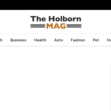
ch
Business
Health
Auto
Fashion
Pet
H