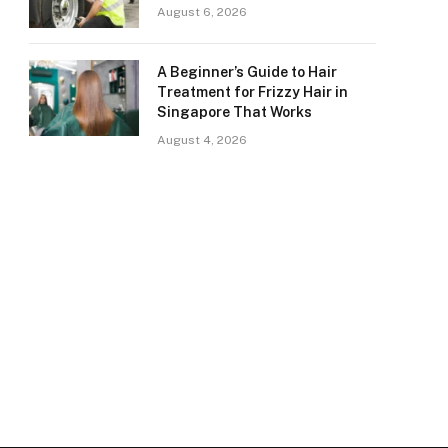
August 6, 2026
A Beginner’s Guide to Hair
Treatment for Frizzy Hair in
Singapore That Works
August 4, 2026