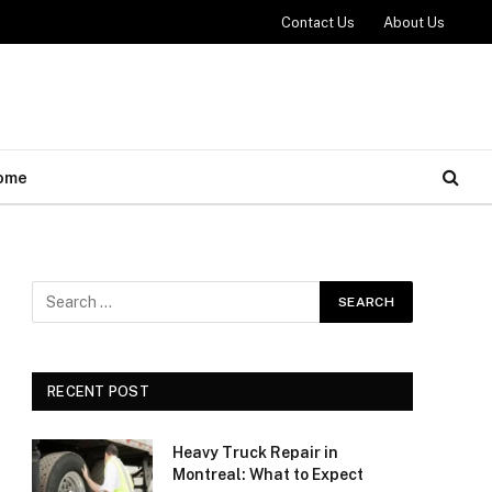
Contact Us
About Us
ome
RECENT POST
Heavy Truck Repair in
Montreal: What to Expect