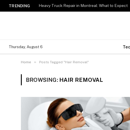
Heavy Truck Repair in Montreal: What to Expect
TRENDING
Te
Thursday, August 6
»
Home
Posts Tagged "Hair Removal"
BROWSING:
HAIR REMOVAL