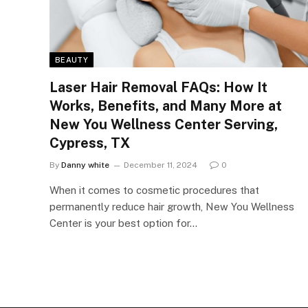
BEAUTY
Laser Hair Removal FAQs: How It
Works, Benefits, and Many More at
New You Wellness Center Serving,
Cypress, TX
By
Danny white
December 11, 2024
0
When it comes to cosmetic procedures that
permanently reduce hair growth, New You Wellness
Center is your best option for…