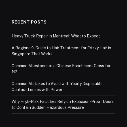
RECENT POSTS
Heavy Truck Repair in Montreal: What to Expect
A Beginner’s Guide to Hair Treatment for Frizzy Hair in
Singapore That Works
Common Milestones in a Chinese Enrichment Class for
N2
Common Mistakes to Avoid with Yearly Disposable
Contact Lenses with Power
Why High-Risk Facilities Rely on Explosion-Proof Doors
to Contain Sudden Hazardous Pressure