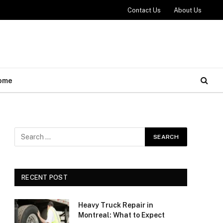
Contact Us
About Us
ome
RECENT POST
Heavy Truck Repair in
Montreal: What to Expect