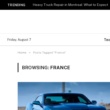
Heavy Truck Repair in Montreal: What to Expect
TRENDING
Te
Friday, August 7
»
Home
Posts Tagged "France"
BROWSING:
FRANCE