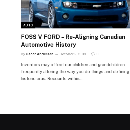
AUTO
FOSS V FORD – Re-Aligning Canadian
Automotive History
By
Oscar Anderson
October 2, 2019
0
Inventors may affect our children and grandchildren,
frequently altering the way you do things and defining
historic eras. Recounts within…