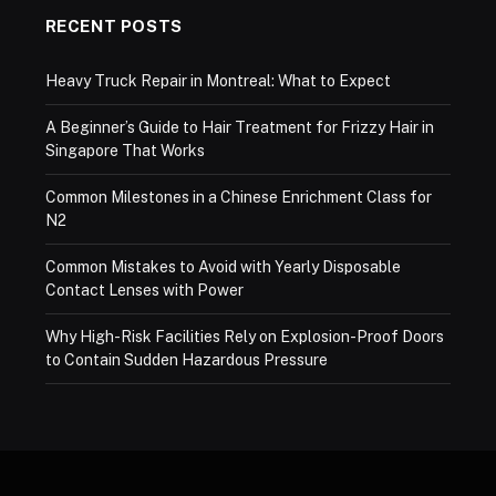
RECENT POSTS
Heavy Truck Repair in Montreal: What to Expect
A Beginner’s Guide to Hair Treatment for Frizzy Hair in
Singapore That Works
Common Milestones in a Chinese Enrichment Class for
N2
Common Mistakes to Avoid with Yearly Disposable
Contact Lenses with Power
Why High-Risk Facilities Rely on Explosion-Proof Doors
to Contain Sudden Hazardous Pressure