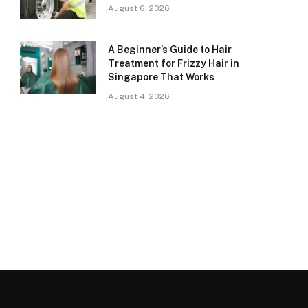
August 6, 2026
A Beginner’s Guide to Hair
Treatment for Frizzy Hair in
Singapore That Works
August 4, 2026