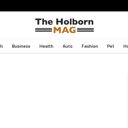
ch
Business
Health
Auto
Fashion
Pet
H