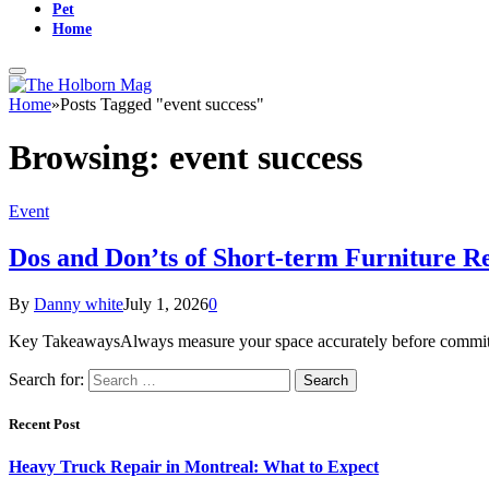
Pet
Home
Home
»
Posts Tagged "event success"
Browsing:
event success
Event
Dos and Don’ts of Short-term Furniture R
By
Danny white
July 1, 2026
0
Key TakeawaysAlways measure your space accurately before committin
Search for:
Recent Post
Heavy Truck Repair in Montreal: What to Expect