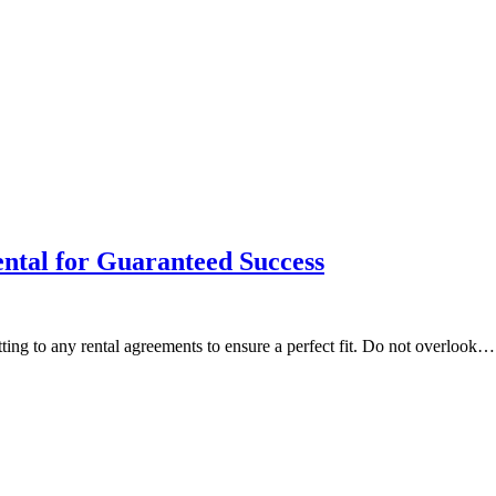
ental for Guaranteed Success
g to any rental agreements to ensure a perfect fit. Do not overlook…