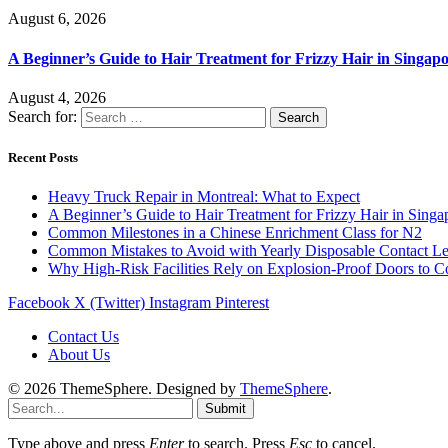
August 6, 2026
A Beginner’s Guide to Hair Treatment for Frizzy Hair in Singa
August 4, 2026
Search for:
Recent Posts
Heavy Truck Repair in Montreal: What to Expect
A Beginner’s Guide to Hair Treatment for Frizzy Hair in Sing
Common Milestones in a Chinese Enrichment Class for N2
Common Mistakes to Avoid with Yearly Disposable Contact L
Why High-Risk Facilities Rely on Explosion-Proof Doors to 
Facebook
X (Twitter)
Instagram
Pinterest
Contact Us
About Us
© 2026 ThemeSphere. Designed by
ThemeSphere
.
Submit
Type above and press
Enter
to search. Press
Esc
to cancel.