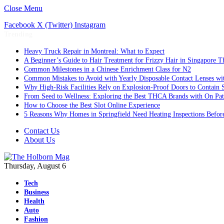
Close Menu
Facebook
X (Twitter)
Instagram
Trending
Heavy Truck Repair in Montreal: What to Expect
A Beginner’s Guide to Hair Treatment for Frizzy Hair in Singapore 
Common Milestones in a Chinese Enrichment Class for N2
Common Mistakes to Avoid with Yearly Disposable Contact Lenses wi
Why High-Risk Facilities Rely on Explosion-Proof Doors to Contain 
From Seed to Wellness: Exploring the Best THCA Brands with On Pat
How to Choose the Best Slot Online Experience
5 Reasons Why Homes in Springfield Need Heating Inspections Befor
Contact Us
About Us
Thursday, August 6
Tech
Business
Health
Auto
Fashion