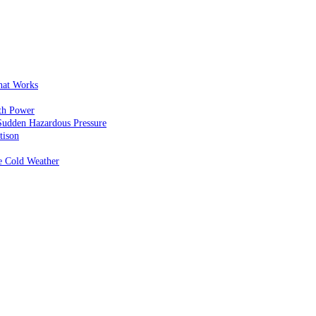
That Works
th Power
Sudden Hazardous Pressure
tison
e Cold Weather