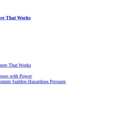
pore That Works
apore That Works
enses with Power
Contain Sudden Hazardous Pressure