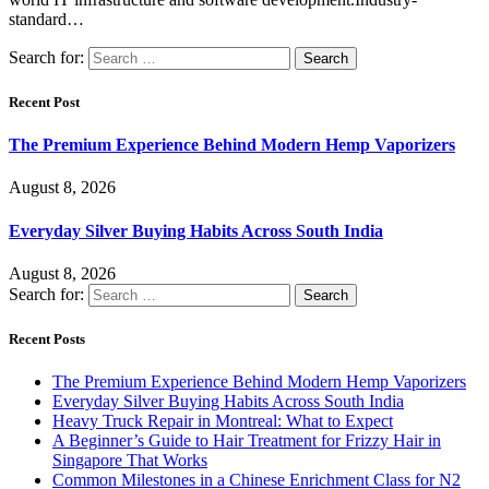
standard…
Search for:
Recent Post
The Premium Experience Behind Modern Hemp Vaporizers
August 8, 2026
Everyday Silver Buying Habits Across South India
August 8, 2026
Search for:
Recent Posts
The Premium Experience Behind Modern Hemp Vaporizers
Everyday Silver Buying Habits Across South India
Heavy Truck Repair in Montreal: What to Expect
A Beginner’s Guide to Hair Treatment for Frizzy Hair in
Singapore That Works
Common Milestones in a Chinese Enrichment Class for N2