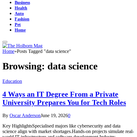
Business
Health
Auto
Fashion
Pet
Home
Home
»
Posts Tagged "data science"
Browsing:
data science
Education
4 Ways an IT Degree From a Private
University Prepares You for Tech Roles
By
Oscar Anderson
June 19, 2026
0
Key HighlightsSpecialised majors like cybersecurity and data
science align with market shortages.Hands-on projects simulate real-
world IT infrastructure and software development.Industry-