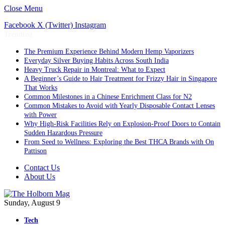
Close Menu
Facebook
X (Twitter)
Instagram
Trending
The Premium Experience Behind Modern Hemp Vaporizers
Everyday Silver Buying Habits Across South India
Heavy Truck Repair in Montreal: What to Expect
A Beginner’s Guide to Hair Treatment for Frizzy Hair in Singapore
That Works
Common Milestones in a Chinese Enrichment Class for N2
Common Mistakes to Avoid with Yearly Disposable Contact Lenses
with Power
Why High-Risk Facilities Rely on Explosion-Proof Doors to Contain
Sudden Hazardous Pressure
From Seed to Wellness: Exploring the Best THCA Brands with On
Pattison
Contact Us
About Us
Sunday, August 9
Tech