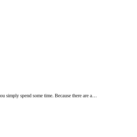
at you simply spend some time. Because there are a…