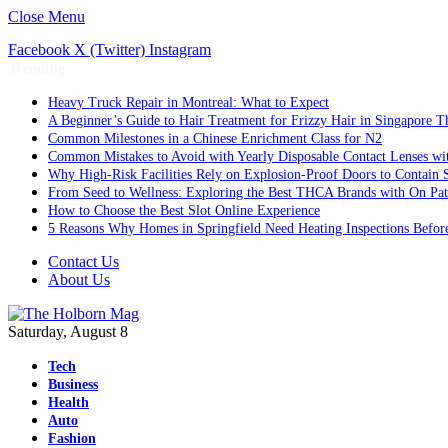
Close Menu
Facebook
X (Twitter)
Instagram
Trending
Heavy Truck Repair in Montreal: What to Expect
A Beginner’s Guide to Hair Treatment for Frizzy Hair in Singapore 
Common Milestones in a Chinese Enrichment Class for N2
Common Mistakes to Avoid with Yearly Disposable Contact Lenses wi
Why High-Risk Facilities Rely on Explosion-Proof Doors to Contain 
From Seed to Wellness: Exploring the Best THCA Brands with On Pat
How to Choose the Best Slot Online Experience
5 Reasons Why Homes in Springfield Need Heating Inspections Befor
Contact Us
About Us
Saturday, August 8
Tech
Business
Health
Auto
Fashion