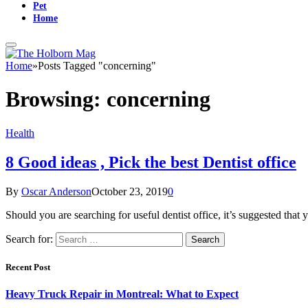
Pet
Home
Home
»
Posts Tagged "concerning"
Browsing:
concerning
Health
8 Good ideas , Pick the best Dentist office
By
Oscar Anderson
October 23, 2019
0
Should you are searching for useful dentist office, it’s suggested th
Search for:
Recent Post
Heavy Truck Repair in Montreal: What to Expect