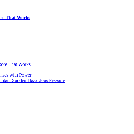
pore That Works
apore That Works
enses with Power
Contain Sudden Hazardous Pressure