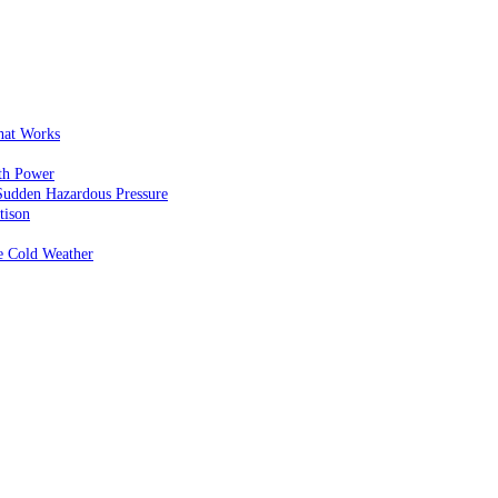
That Works
th Power
Sudden Hazardous Pressure
tison
e Cold Weather