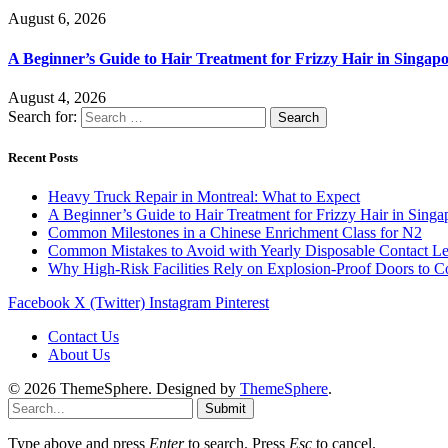
August 6, 2026
A Beginner’s Guide to Hair Treatment for Frizzy Hair in Singa
August 4, 2026
Search for:
Recent Posts
Heavy Truck Repair in Montreal: What to Expect
A Beginner’s Guide to Hair Treatment for Frizzy Hair in Sing
Common Milestones in a Chinese Enrichment Class for N2
Common Mistakes to Avoid with Yearly Disposable Contact L
Why High-Risk Facilities Rely on Explosion-Proof Doors to 
Facebook
X (Twitter)
Instagram
Pinterest
Contact Us
About Us
© 2026 ThemeSphere. Designed by
ThemeSphere
.
Submit
Type above and press
Enter
to search. Press
Esc
to cancel.