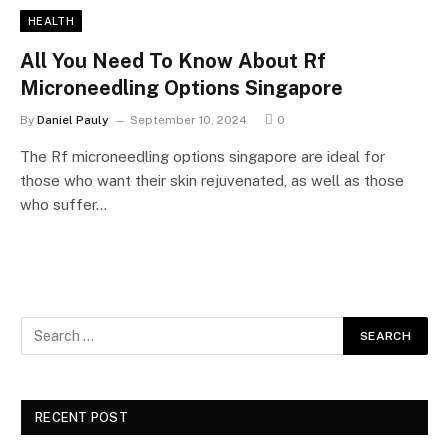
HEALTH
All You Need To Know About Rf
Microneedling Options Singapore
By
Daniel Pauly
September 10, 2024
0
The Rf microneedling options singapore are ideal for
those who want their skin rejuvenated, as well as those
who suffer…
RECENT POST