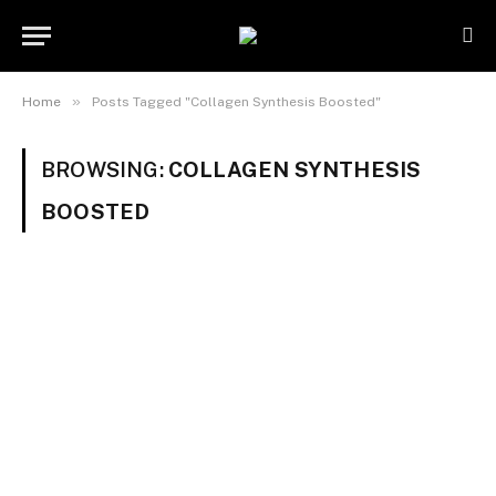
»
Home
Posts Tagged "Collagen Synthesis Boosted"
BROWSING:
COLLAGEN SYNTHESIS
BOOSTED