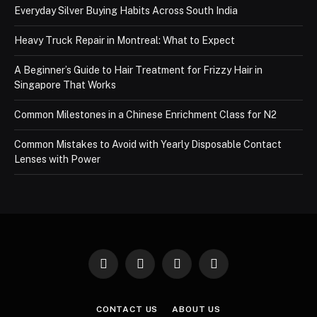
Everyday Silver Buying Habits Across South India
Heavy Truck Repair in Montreal: What to Expect
A Beginner’s Guide to Hair Treatment for Frizzy Hair in
Singapore That Works
Common Milestones in a Chinese Enrichment Class for N2
Common Mistakes to Avoid with Yearly Disposable Contact
Lenses with Power
Facebook
X
Instagram
Pinterest
(Twitter)
CONTACT US
ABOUT US