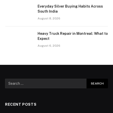
Everyday Silver Buying Habits Across
South India
August 8, 2026
Heavy Truck Repair in Montreal: What to
Expect
August 6, 2026
RECENT POSTS