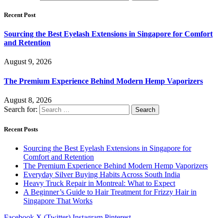
Recent Post
Sourcing the Best Eyelash Extensions in Singapore for Comfort
and Retention
August 9, 2026
The Premium Experience Behind Modern Hemp Vaporizers
August 8, 2026
Search for:
Recent Posts
Sourcing the Best Eyelash Extensions in Singapore for
Comfort and Retention
The Premium Experience Behind Modern Hemp Vaporizers
Everyday Silver Buying Habits Across South India
Heavy Truck Repair in Montreal: What to Expect
A Beginner’s Guide to Hair Treatment for Frizzy Hair in
Singapore That Works
Facebook
X (Twitter)
Instagram
Pinterest