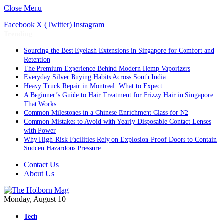
Close Menu
Facebook
X (Twitter)
Instagram
Trending
Sourcing the Best Eyelash Extensions in Singapore for Comfort and
Retention
The Premium Experience Behind Modern Hemp Vaporizers
Everyday Silver Buying Habits Across South India
Heavy Truck Repair in Montreal: What to Expect
A Beginner’s Guide to Hair Treatment for Frizzy Hair in Singapore
That Works
Common Milestones in a Chinese Enrichment Class for N2
Common Mistakes to Avoid with Yearly Disposable Contact Lenses
with Power
Why High-Risk Facilities Rely on Explosion-Proof Doors to Contain
Sudden Hazardous Pressure
Contact Us
About Us
Monday, August 10
Tech