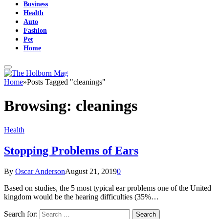
Business
Health
Auto
Fashion
Pet
Home
Home
»
Posts Tagged "cleanings"
Browsing:
cleanings
Health
Stopping Problems of Ears
By
Oscar Anderson
August 21, 2019
0
Based on studies, the 5 most typical ear problems one of the United
kingdom would be the hearing difficulties (35%…
Search for: