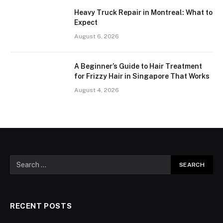
Heavy Truck Repair in Montreal: What to
Expect
August 6, 2026
A Beginner’s Guide to Hair Treatment
for Frizzy Hair in Singapore That Works
August 4, 2026
RECENT POSTS