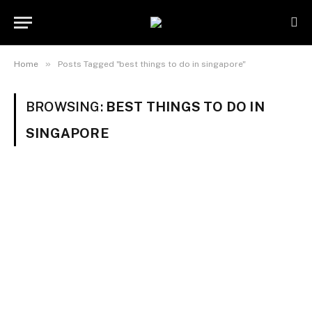
»
Home
Posts Tagged "best things to do in singapore"
BROWSING:
BEST THINGS TO DO IN
SINGAPORE