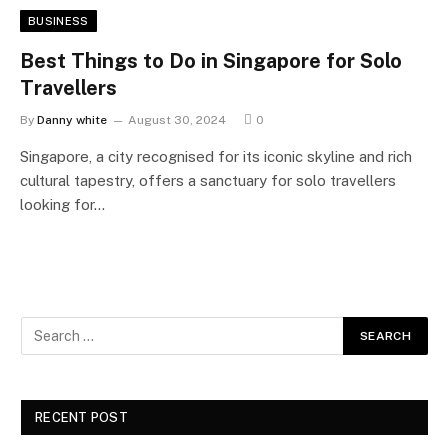
BUSINESS
Best Things to Do in Singapore for Solo
Travellers
By
Danny white
August 30, 2024
0
Singapore, a city recognised for its iconic skyline and rich
cultural tapestry, offers a sanctuary for solo travellers
looking for…
RECENT POST