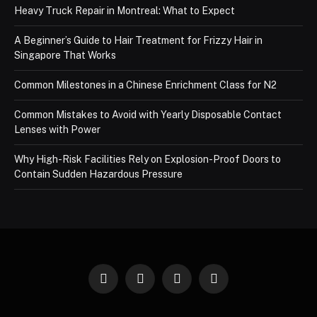
Heavy Truck Repair in Montreal: What to Expect
A Beginner’s Guide to Hair Treatment for Frizzy Hair in
Singapore That Works
Common Milestones in a Chinese Enrichment Class for N2
Common Mistakes to Avoid with Yearly Disposable Contact
Lenses with Power
Why High-Risk Facilities Rely on Explosion-Proof Doors to
Contain Sudden Hazardous Pressure
Facebook
X
Instagram
Pinterest
(Twitter)