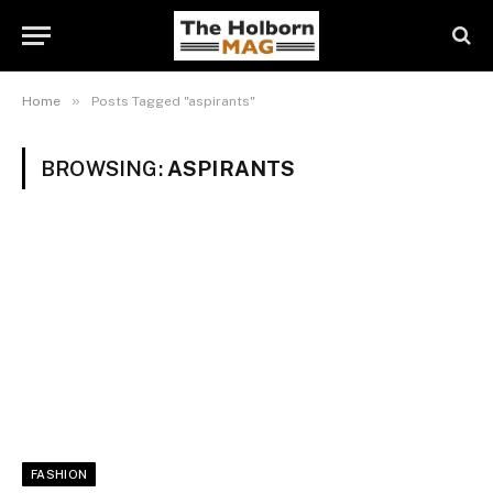
»
Home
Posts Tagged "aspirants"
BROWSING:
ASPIRANTS
FASHION