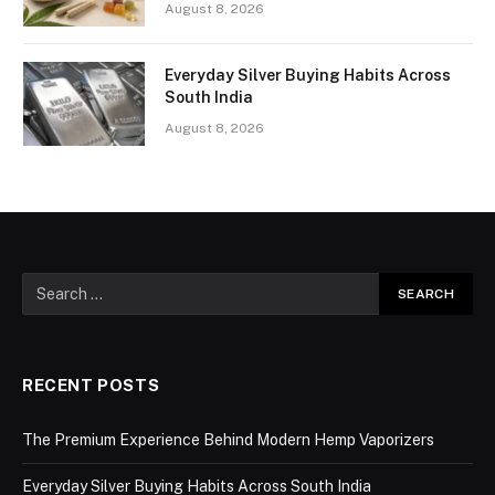
August 8, 2026
Everyday Silver Buying Habits Across
South India
August 8, 2026
RECENT POSTS
The Premium Experience Behind Modern Hemp Vaporizers
Everyday Silver Buying Habits Across South India