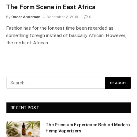
The Form Scene in East Africa
By
Oscar Anderson
December 2, 2019
0
Fashion has for the longest time been regarded as
something foreign instead of basically African. However,
the roots of African…
RECENT POST
The Premium Experience Behind Modern
Hemp Vaporizers