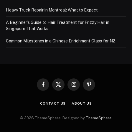
Heavy Truck Repair in Montreal: What to Expect
A Beginner’s Guide to Hair Treatment for Frizzy Hair in
Singapore That Works
Common Milestones in a Chinese Enrichment Class for N2
Facebook
X
Instagram
Pinterest
(Twitter)
CONTACT US
ABOUT US
© 2026 ThemeSphere. Designed by
ThemeSphere
.