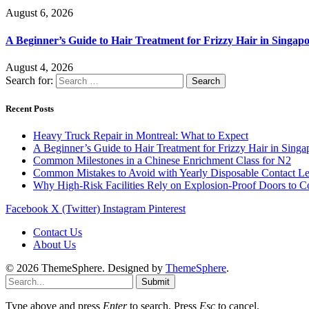
August 6, 2026
A Beginner’s Guide to Hair Treatment for Frizzy Hair in Singa
August 4, 2026
Search for:
Recent Posts
Heavy Truck Repair in Montreal: What to Expect
A Beginner’s Guide to Hair Treatment for Frizzy Hair in Sing
Common Milestones in a Chinese Enrichment Class for N2
Common Mistakes to Avoid with Yearly Disposable Contact L
Why High-Risk Facilities Rely on Explosion-Proof Doors to 
Facebook
X (Twitter)
Instagram
Pinterest
Contact Us
About Us
© 2026 ThemeSphere. Designed by
ThemeSphere
.
Submit
Type above and press
Enter
to search. Press
Esc
to cancel.