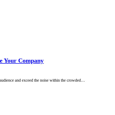
ve Your Company
ur audience and exceed the noise within the crowded…