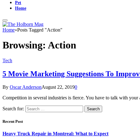
Pet
Home
Home
»
Posts Tagged "Action"
Browsing:
Action
Tech
5 Movie Marketing Suggestions To Impro
By
Oscar Anderson
August 22, 2019
0
Competition in several industries is fierce. You have to talk with yo
Search for:
Recent Post
Heavy Truck Repair in Montreal: What to Expect