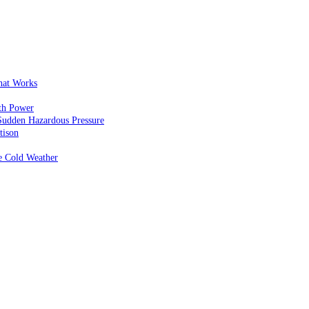
That Works
th Power
Sudden Hazardous Pressure
tison
e Cold Weather