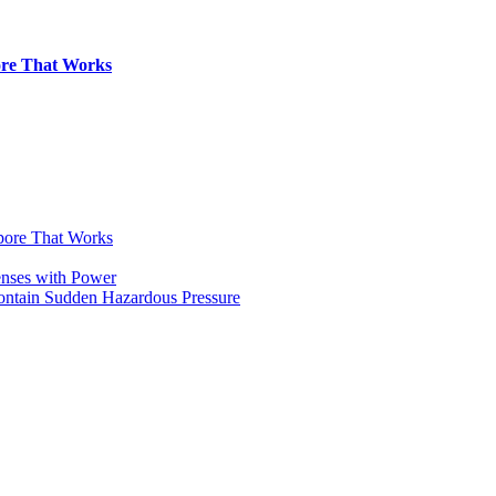
pore That Works
apore That Works
enses with Power
Contain Sudden Hazardous Pressure