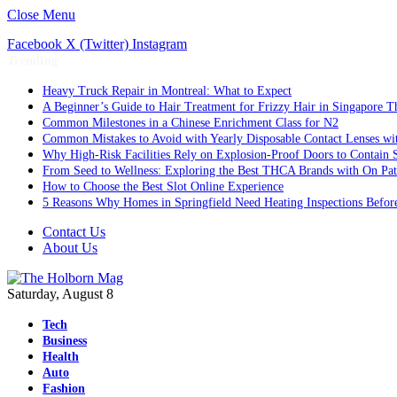
Close Menu
Facebook
X (Twitter)
Instagram
Trending
Heavy Truck Repair in Montreal: What to Expect
A Beginner’s Guide to Hair Treatment for Frizzy Hair in Singapore 
Common Milestones in a Chinese Enrichment Class for N2
Common Mistakes to Avoid with Yearly Disposable Contact Lenses wi
Why High-Risk Facilities Rely on Explosion-Proof Doors to Contain 
From Seed to Wellness: Exploring the Best THCA Brands with On Pat
How to Choose the Best Slot Online Experience
5 Reasons Why Homes in Springfield Need Heating Inspections Befor
Contact Us
About Us
Saturday, August 8
Tech
Business
Health
Auto
Fashion