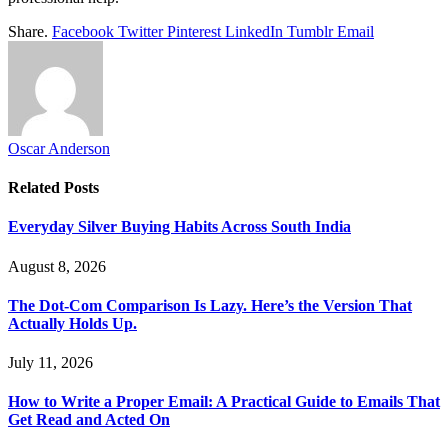
Share.
Facebook
Twitter
Pinterest
LinkedIn
Tumblr
Email
Oscar Anderson
Related
Posts
Everyday Silver Buying Habits Across South India
August 8, 2026
The Dot-Com Comparison Is Lazy. Here’s the Version That
Actually Holds Up.
July 11, 2026
How to Write a Proper Email: A Practical Guide to Emails That
Get Read and Acted On