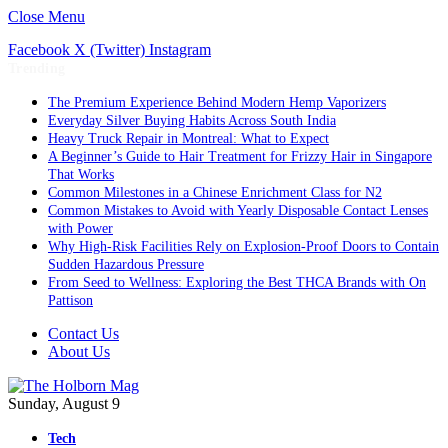
Close Menu
Facebook
X (Twitter)
Instagram
Trending
The Premium Experience Behind Modern Hemp Vaporizers
Everyday Silver Buying Habits Across South India
Heavy Truck Repair in Montreal: What to Expect
A Beginner’s Guide to Hair Treatment for Frizzy Hair in Singapore
That Works
Common Milestones in a Chinese Enrichment Class for N2
Common Mistakes to Avoid with Yearly Disposable Contact Lenses
with Power
Why High-Risk Facilities Rely on Explosion-Proof Doors to Contain
Sudden Hazardous Pressure
From Seed to Wellness: Exploring the Best THCA Brands with On
Pattison
Contact Us
About Us
Sunday, August 9
Tech