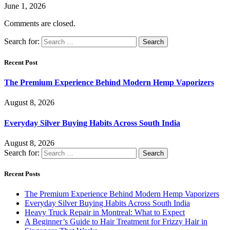
June 1, 2026
Comments are closed.
Search for:
Recent Post
The Premium Experience Behind Modern Hemp Vaporizers
August 8, 2026
Everyday Silver Buying Habits Across South India
August 8, 2026
Search for:
Recent Posts
The Premium Experience Behind Modern Hemp Vaporizers
Everyday Silver Buying Habits Across South India
Heavy Truck Repair in Montreal: What to Expect
A Beginner’s Guide to Hair Treatment for Frizzy Hair in