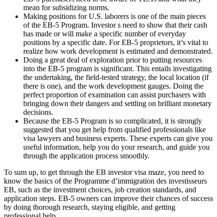
mean for subsidizing norms.
Making positions for U.S. laborers is one of the main pieces
of the EB-5 Program. Investor s need to show that their cash
has made or will make a specific number of everyday
positions by a specific date. For EB-5 proprietors, it’s vital to
realize how work development is estimated and demonstrated.
Doing a great deal of exploration prior to putting resources
into the EB-5 program is significant. This entails investigating
the undertaking, the field-tested strategy, the local location (if
there is one), and the work development gauges. Doing the
perfect proportion of examination can assist purchasers with
bringing down their dangers and settling on brilliant monetary
decisions.
Because the EB-5 Program is so complicated, it is strongly
suggested that you get help from qualified professionals like
visa lawyers and business experts. These experts can give you
useful information, help you do your research, and guide you
through the application process smoothly.
To sum up, to get through the EB investor visa maze, you need to
know the basics of the Programme d’immigration des investisseurs
EB, such as the investment choices, job creation standards, and
application steps. EB-5 owners can improve their chances of success
by doing thorough research, staying eligible, and getting
professional help.