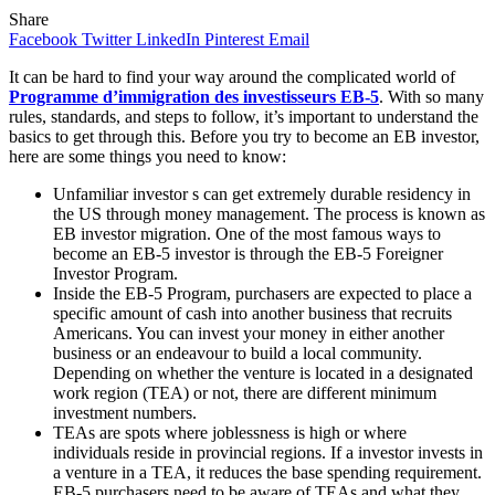
Share
Facebook
Twitter
LinkedIn
Pinterest
Email
It can be hard to find your way around the complicated world of
Programme d’immigration des investisseurs EB-5
. With so many
rules, standards, and steps to follow, it’s important to understand the
basics to get through this. Before you try to become an EB investor,
here are some things you need to know:
Unfamiliar investor s can get extremely durable residency in
the US through money management. The process is known as
EB investor migration. One of the most famous ways to
become an EB-5 investor is through the EB-5 Foreigner
Investor Program.
Inside the EB-5 Program, purchasers are expected to place a
specific amount of cash into another business that recruits
Americans. You can invest your money in either another
business or an endeavour to build a local community.
Depending on whether the venture is located in a designated
work region (TEA) or not, there are different minimum
investment numbers.
TEAs are spots where joblessness is high or where
individuals reside in provincial regions. If a investor invests in
a venture in a TEA, it reduces the base spending requirement.
EB-5 purchasers need to be aware of TEAs and what they