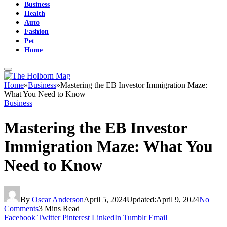
Business
Health
Auto
Fashion
Pet
Home
Home
»
Business
»
Mastering the EB Investor Immigration Maze:
What You Need to Know
Business
Mastering the EB Investor
Immigration Maze: What You
Need to Know
By
Oscar Anderson
April 5, 2024
Updated:
April 9, 2024
No
Comments
3 Mins Read
Facebook
Twitter
Pinterest
LinkedIn
Tumblr
Email