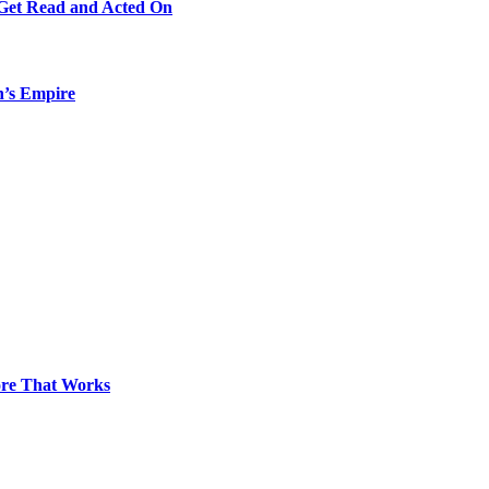
 Get Read and Acted On
n’s Empire
pore That Works