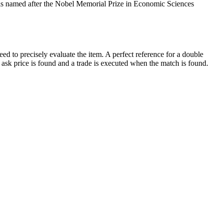
ch is named after the Nobel Memorial Prize in Economic Sciences
ed to precisely evaluate the item. A perfect reference for a double
d ask price is found and a trade is executed when the match is found.