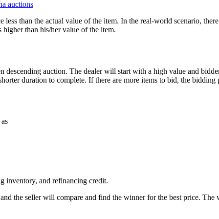
a auctions
ce less than the actual value of the item. In the real-world scenario, ther
 higher than his/her value of the item.
 open descending auction. The dealer will start with a high value and bidde
shorter duration to complete. If there are more items to bid, the bidding
 as
g inventory, and refinancing credit.
r and the seller will compare and find the winner for the best price. The 