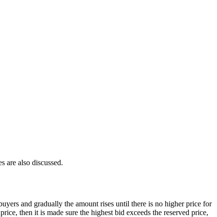
s are also discussed.
uyers and gradually the amount rises until there is no higher price for
price, then it is made sure the highest bid exceeds the reserved price,