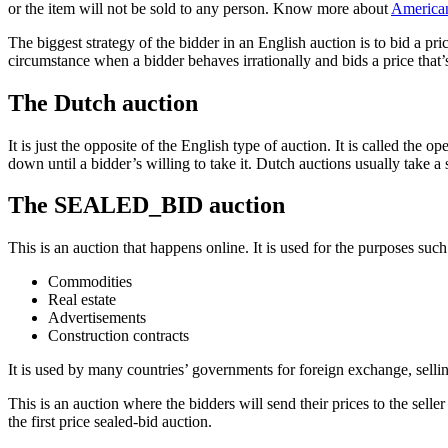
or the item will not be sold to any person. Know more about
American
The biggest strategy of the bidder in an English auction is to bid a pri
circumstance when a bidder behaves irrationally and bids a price that’s
The Dutch auction
It is just the opposite of the English type of auction. It is called the
down until a bidder’s willing to take it. Dutch auctions usually take a 
The SEALED_BID auction
This is an auction that happens online. It is used for the purposes such
Commodities
Real estate
Advertisements
Construction contracts
It is used by many countries’ governments for foreign exchange, sellin
This is an auction where the bidders will send their prices to the selle
the first price sealed-bid auction.