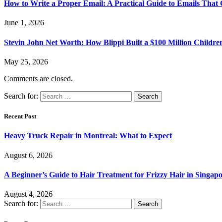
How to Write a Proper Email: A Practical Guide to Emails That
June 1, 2026
Stevin John Net Worth: How Blippi Built a $100 Million Childre
May 25, 2026
Comments are closed.
Search for:
Recent Post
Heavy Truck Repair in Montreal: What to Expect
August 6, 2026
A Beginner’s Guide to Hair Treatment for Frizzy Hair in Singa
August 4, 2026
Search for: