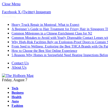
Close Menu
Facebook
X (Twitter)
Instagram
Trending
Heavy Truck Repair in Montreal: What to Expect
A Beginner’s Guide to Hair Treatment for Frizzy Hair in Singapore 
Common Milestones in a Chinese Enrichment Class for N2
Common Mistakes to Avoid with Yearly Disposable Contact Lenses wi
Why High-Risk Facilities Rely on Explosion-Proof Doors to Contain 
From Seed to Wellness: Exploring the Best THCA Brands with On Pat
How to Choose the Best Slot Online Experience
5 Reasons Why Homes in Springfield Need Heating Inspections Befor
Contact Us
About Us
Friday, August 7
Tech
Business
Health
Auto
Fashion