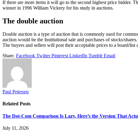
If there are more items it will go to the second highest price bidder
winner in 1996 William Vickrey for his study in auctions.
The double auction
Double auction is a type of auction that is commonly used for commodit
auction would be the Institutional sale and purchases of stocks/shares.
The buyers and sellers will post their acceptable prices to a board/list
Share.
Facebook
Twitter
Pinterest
LinkedIn
Tumblr
Email
Paul Petersen
Related
Posts
The Dot-Com Comparison Is Lazy. Here’s the Version That Actu
July 11, 2026