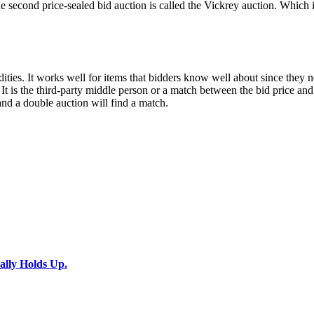
. The second price-sealed bid auction is called the Vickrey auction. Whi
ies. It works well for items that bidders know well about since they ne
 It is the third-party middle person or a match between the bid price an
 and a double auction will find a match.
ally Holds Up.