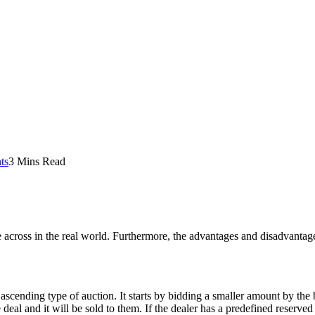
ts
3 Mins Read
me across in the real world. Furthermore, the advantages and disadvantage
ascending type of auction. It starts by bidding a smaller amount by the b
deal and it will be sold to them. If the dealer has a predefined reserved 