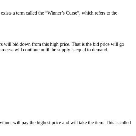
e exists a term called the “Winner’s Curse”, which refers to the
rs will bid down from this high price. That is the bid price will go
 process will continue until the supply is equal to demand.
winner will pay the highest price and will take the item. This is called