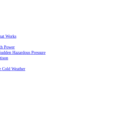
That Works
th Power
Sudden Hazardous Pressure
tison
e Cold Weather