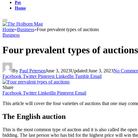
Pet
Home
Home
»
Business
»
Four prevalent types of auctions
Business
Four prevalent types of auctions
By
Paul Petersen
June 3, 2023
Updated:
June 3, 2023
No Commen
Facebook
Twitter
Pinterest
LinkedIn
Tumblr
Email
Share
Facebook
Twitter
LinkedIn
Pinterest
Email
This article will cover the four varieties of auctions that one may co
The English auction
This is the most common type of auction and it is also called the open 
bidding. The last person who has bid for the highest price will win the 